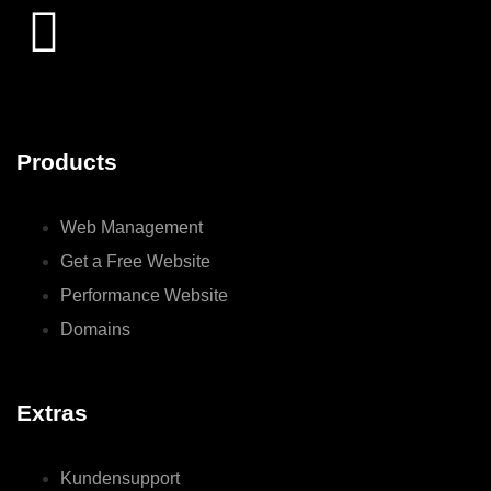
Products
Web Management
Get a Free Website
Performance Website
Domains
Extras
Kundensupport