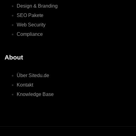
Design & Branding
SEO Pakete
Web Security
Compliance
About
Über Sitedu.de
Kontakt
Knowledge Base