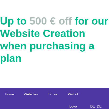
Up to
500 € off
for our
Website Creation
when purchasing a
plan
Home
Websites
Extras
Wall of
Love
DE_DE