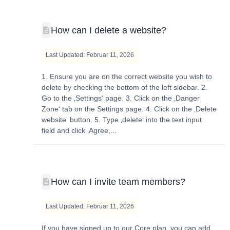
How can I delete a website?
Last Updated: Februar 11, 2026
1. Ensure you are on the correct website you wish to
delete by checking the bottom of the left sidebar. 2.
Go to the ‚Settings‘ page. 3. Click on the ‚Danger
Zone‘ tab on the Settings page. 4. Click on the ‚Delete
website‘ button. 5. Type ‚delete‘ into the text input
field and click ‚Agree,...
How can I invite team members?
Last Updated: Februar 11, 2026
If you have signed up to our Core plan, you can add