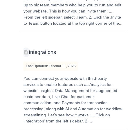
up to six team members who help you to run and edit
your website. This is how you can invite them: 1.
From the left sidebar, select ‚Team‚ 2. Click the ‚Invite
to Team‚ button located at the top right corner of the...
Integrations
Last Updated: Februar 11, 2026
You can connect your website with third-party
services to enable features such as Analytics for
website insights, Data Management for augmented
customer data, Live Chat for customer
communication, and Payments for transaction
processing, along with AI and Automation for workflow
streamlining. Let’s see how it works. 1. Click on
‚Integration‘ from the left sidebar. 2....