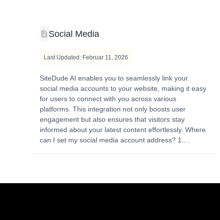
Social Media
Last Updated: Februar 11, 2026
SiteDude AI enables you to seamlessly link your
social media accounts to your website, making it easy
for users to connect with you across various
platforms. This integration not only boosts user
engagement but also ensures that visitors stay
informed about your latest content effortlessly. Where
can I set my social media account address? 1....