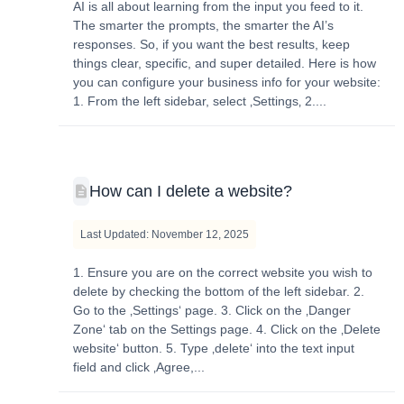
AI is all about learning from the input you feed to it.
The smarter the prompts, the smarter the AI’s
responses. So, if you want the best results, keep
things clear, specific, and super detailed. Here is how
you can configure your business info for your website:
1. From the left sidebar, select ‚Settings‚ 2....
How can I delete a website?
Last Updated: November 12, 2025
1. Ensure you are on the correct website you wish to
delete by checking the bottom of the left sidebar. 2.
Go to the ‚Settings‘ page. 3. Click on the ‚Danger
Zone‘ tab on the Settings page. 4. Click on the ‚Delete
website‘ button. 5. Type ‚delete‘ into the text input
field and click ‚Agree,...