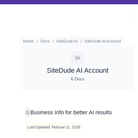
Home
Docs
SiteDude AI
SiteDude AI Account
SiteDude AI Account
6 Docs
Business Info for better AI results
Last Updated: Februar 11, 2026