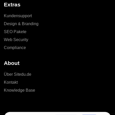
Extras
Kundensupport
Design & Branding
SEO Pakete
Web Security
Compliance
About
Über Sitedu.de
Kontakt
Knowledge Base