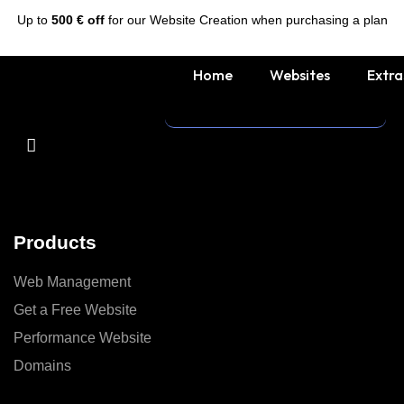
Up to
500 € off
for our Website Creation when purchasing a plan
Home
Websites
Extra
Products
Web Management
Get a Free Website
Performance Website
Domains