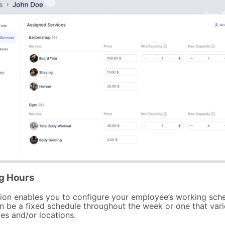
g Hours
tion enables you to configure your employee’s working sche
n be a fixed schedule throughout the week or one that var
es and/or locations.