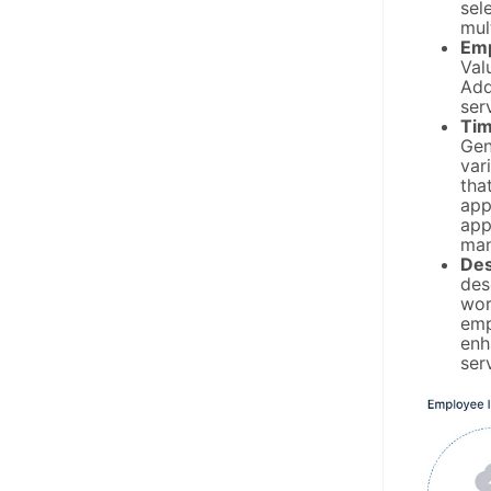
sel
mul
Emp
Val
Add
ser
Tim
Gen
var
tha
app
app
man
Des
des
wor
emp
enh
ser