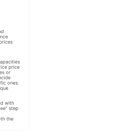
nd
Once
prices
capacities
vice price
es or
ecide
fic ones.
ique
ed with
yee” step
th the