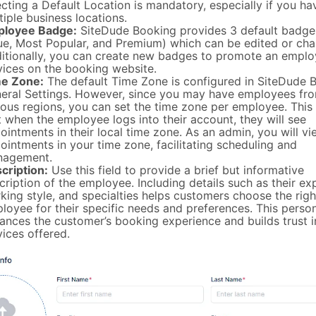
ecting a Default Location is mandatory, especially if you ha
tiple business locations.
loyee Badge:
SiteDude Booking provides 3 default badge
ue, Most Popular, and Premium) which can be edited or ch
itionally, you can create new badges to promote an emplo
vices on the booking website.
e Zone:
The default Time Zone is configured in SiteDude B
eral Settings. However, since you may have employees fr
ious regions, you can set the time zone per employee. This
t when the employee logs into their account, they will see
ointments in their local time zone. As an admin, you will vi
ointments in your time zone, facilitating scheduling and
agement.
cription:
Use this field to provide a brief but informative
cription of the employee. Including details such as their ex
king style, and specialties helps customers choose the righ
loyee for their specific needs and preferences. This perso
ances the customer’s booking experience and builds trust i
vices offered.