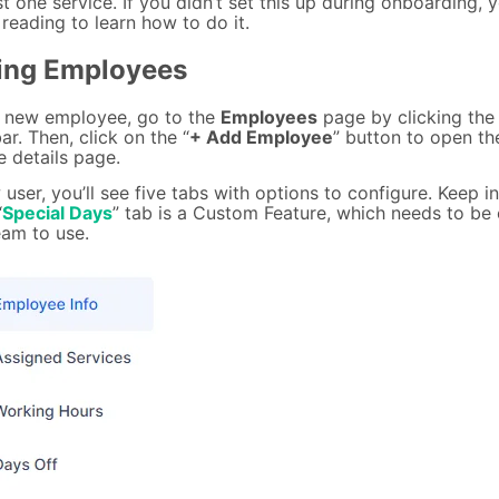
st one service. If you didn’t set this up during onboarding, 
reading to learn how to do it.
ing Employees
 new employee, go to the
Employees
page by clicking the 
ar. Then, click on the “
+ Add Employee
” button to open th
 details page.
user, you’ll see five tabs with options to configure. Keep i
“
Special Days
” tab is a Custom Feature, which needs to be
eam to use.