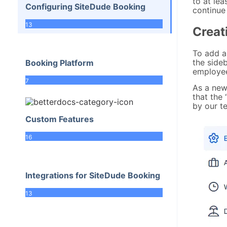
to at lea
Configuring SiteDude Booking
continue 
13
Creat
To add a
the sideb
Booking Platform
employee
7
As a new 
that the 
by our t
Custom Features
16
Integrations for SiteDude Booking
13