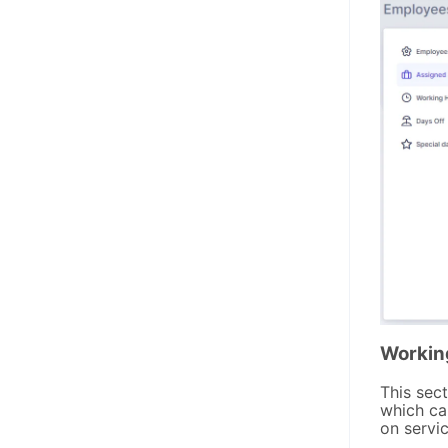
Workin
This sec
which ca
on servic