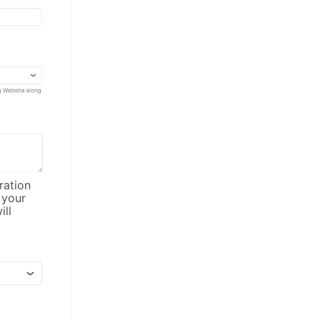
ration
 your
ll