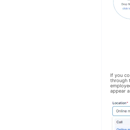
If you c
through t
employee
appear as