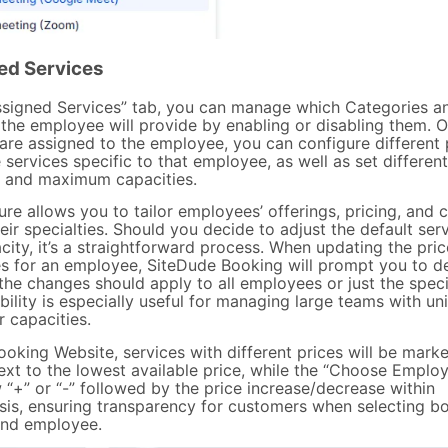
ed Services
Assigned Services” tab, you can manage which Categories a
 the employee will provide by enabling or disabling them. 
 are assigned to the employee, you can configure different 
 services specific to that employee, as well as set different
and maximum capacities.
ure allows you to tailor employees’ offerings, pricing, and 
heir specialties. Should you decide to adjust the default ser
ity, it’s a straightforward process. When updating the pric
es for an employee, SiteDude Booking will prompt you to d
the changes should apply to all employees or just the speci
ibility is especially useful for managing large teams with un
r capacities.
ooking Website, services with different prices will be mark
ext to the lowest available price, while the “Choose Emplo
 “+” or “-” followed by the price increase/decrease within
sis, ensuring transparency for customers when selecting bo
and employee.