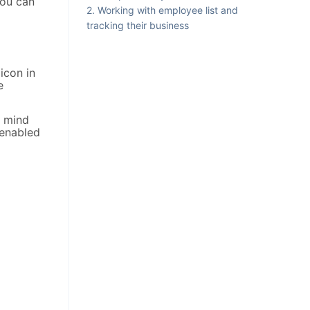
you can
Working with employee list and
tracking their business
icon in
e
n mind
 enabled