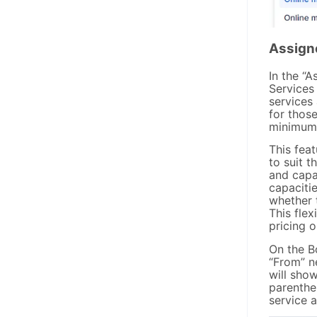
Assign
In the “
Services
services
for those
minimum 
This feat
to suit t
and capac
capaciti
whether 
This flex
pricing o
On the B
“From” n
will show
parenthe
service 