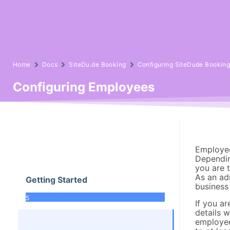
Home
Docs
SiteDu.de Booking
Configuring SiteDude Bookin
Configuring Employees
Employee
Dependin
you are 
As an adm
Getting Started
business 
5
If you ar
details 
employee