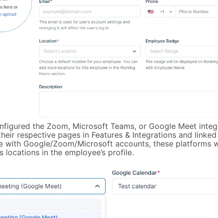
onfigured the Zoom, Microsoft Teams, or Google Meet integ
heir respective pages in Features & Integrations and linked
 with Google/Zoom/Microsoft accounts, these platforms wi
 locations in the employee’s profile.