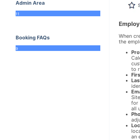
Admin Area
11
Employ
When crea
Booking FAQs
the empl
9
Pro
Cal
cus
to 
Fir
Las
iden
Ema
Sit
for
all 
Pho
adj
Loc
loc
an 