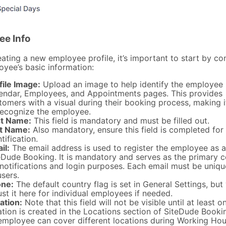
ee Info
ting a new employee profile, it’s important to start by co
oyee’s basic information:
file Image:
Upload an image to help identify the employee 
endar, Employees, and Appointments pages. This provides
tomers with a visual during their booking process, making i
recognize the employee.
st Name:
This field is mandatory and must be filled out.
t Name:
Also mandatory, ensure this field is completed for
tification.
il:
The email address is used to register the employee as a
eDude Booking. It is mandatory and serves as the primary c
 notifications and login purposes. Each email must be uniq
users.
ne:
The default country flag is set in General Settings, but
ust it here for individual employees if needed.
ation:
Note that this field will not be visible until at least o
ation is created in the Locations section of SiteDude Booki
employee can cover different locations during Working Hou