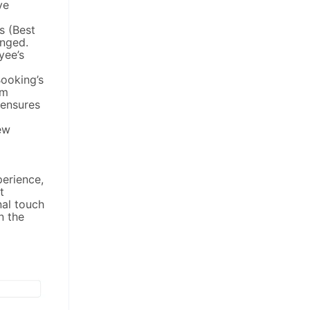
ve
s (Best
anged.
yee’s
ooking’s
om
 ensures
ew
perience,
t
nal touch
n the