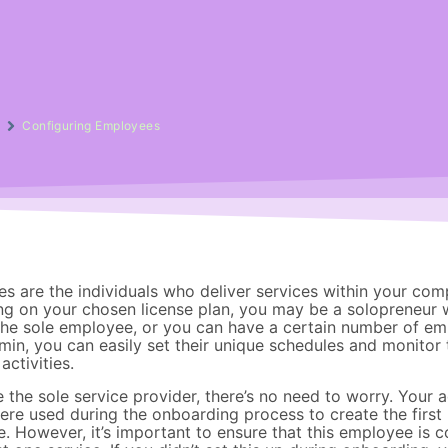
g
Configuring Employees
s are the individuals who deliver services within your com
g on your chosen license plan, you may be a solopreneur 
the sole employee, or you can have a certain number of em
in, you can easily set their unique schedules and monitor 
activities.
e the sole service provider, there’s no need to worry. Your 
were used during the onboarding process to create the first
. However, it’s important to ensure that this employee is 