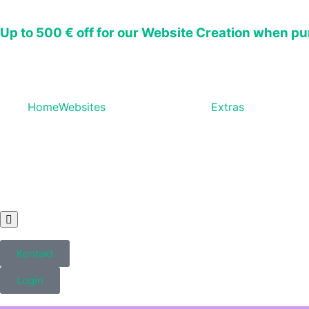
Up to
500 € off
for our Website Creation when pu
Home
Websites
Extras
Hamburger
Toggle
Menu
Kontakt
Login