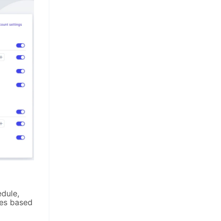
dule,
ies based