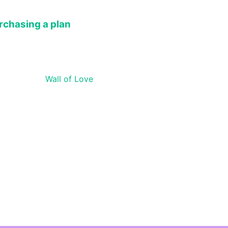
rchasing a plan
Wall of Love