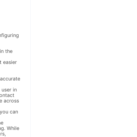
nfiguring
in the
t easier
 accurate
 user in
ontact
ue across
 you can
ne
ng. While
rs,