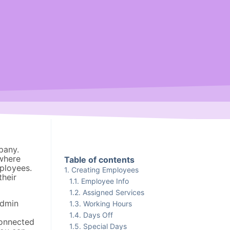
pany.
where
Table of contents
ployees.
Creating Employees
their
Employee Info
Assigned Services
admin
Working Hours
Days Off
connected
Special Days