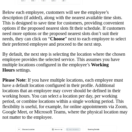
Below each employee, customers will see the employee’s
description (if added), along with the nearest available time slots.
This is designed to save time for customers, providing convenient
options if the proposed nearest slots fit their schedule. If customers
need more options or the proposed nearest slots don’t suit their
needs, they can click on “
Choose
” next to each employee to select
their preferred employee and proceed to the next step.
By default, the next step is selecting the location where the chosen
employee provides the selected service. This assumes you have
multiple locations configured in the employee’s
Working
Hours
settings.
Please Note
: If you have multiple locations, each employee must
have a default location configured in their profile. Additional
locations that an employee may cover should be defined in their
working hours. You can select a location per day, per working
period, or combine locations within a single working period. This
flexibility is useful, for example, for online appointments via Zoom,
Google Meet, or Microsoft Teams, where the physical location may
not matter to the employee.