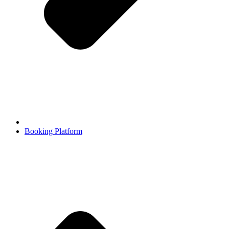
Booking Platform