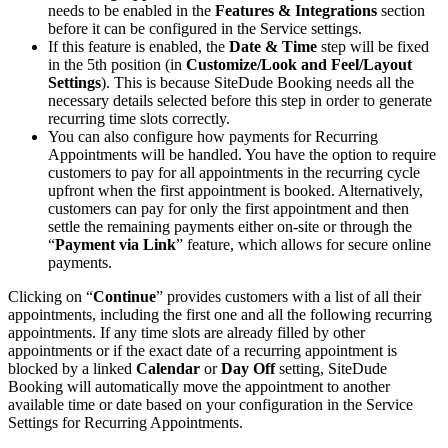
needs to be enabled in the
Features & Integrations
section
before it can be configured in the Service settings.
If this feature is enabled, the
Date & Time
step will be fixed
in the 5th position (in
Customize/Look and Feel/Layout
Settings
). This is because SiteDude Booking needs all the
necessary details selected before this step in order to generate
recurring time slots correctly.
You can also configure how payments for Recurring
Appointments will be handled. You have the option to require
customers to pay for all appointments in the recurring cycle
upfront when the first appointment is booked. Alternatively,
customers can pay for only the first appointment and then
settle the remaining payments either on-site or through the
“
Payment via Link
” feature, which allows for secure online
payments.
Clicking on “
Continue
” provides customers with a list of all their
appointments, including the first one and all the following recurring
appointments. If any time slots are already filled by other
appointments or if the exact date of a recurring appointment is
blocked by a linked
Calendar
or
Day Off
setting, SiteDude
Booking will automatically move the appointment to another
available time or date based on your configuration in the Service
Settings for Recurring Appointments.