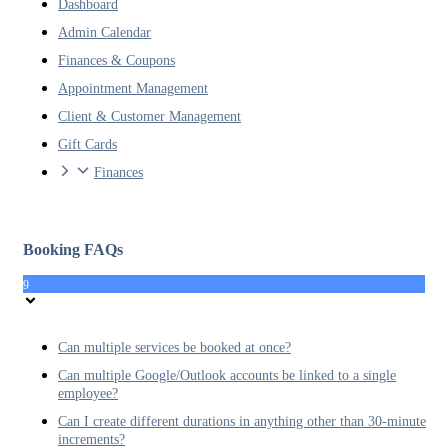
Dashboard
Admin Calendar
Finances & Coupons
Appointment Management
Client & Customer Management
Gift Cards
Finances
Booking FAQs
9
Can multiple services be booked at once?
Can multiple Google/Outlook accounts be linked to a single
employee?
Can I create different durations in anything other than 30-minute
increments?