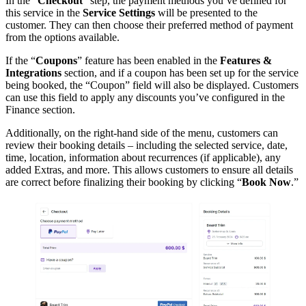
In the “
Checkout
” step, the payment methods you’ve defined for
this service in the
Service Settings
will be presented to the
customer. They can then choose their preferred method of payment
from the options available.
If the “
Coupons
” feature has been enabled in the
Features &
Integrations
section, and if a coupon has been set up for the service
being booked, the “Coupon” field will also be displayed. Customers
can use this field to apply any discounts you’ve configured in the
Finance section.
Additionally, on the right-hand side of the menu, customers can
review their booking details – including the selected service, date,
time, location, information about recurrences (if applicable), any
added Extras, and more. This allows customers to ensure all details
are correct before finalizing their booking by clicking “
Book Now
.”