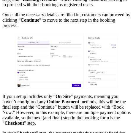
to proceed with their booking as registered users.
Once all the necessary details are filled in, customers can proceed by
clicking “
Continue
” to move to the next step in the booking
process.
If your setup includes only “
On-Site
” payments, meaning you
haven’t configured any
Online Payment
methods, this will be the
final step and the “Continue” button will be replaced with “Book
Now.” However, in this example, there are multiple payment options
available, so the next (and final) step in the booking form is the
“
Checkout
” step.