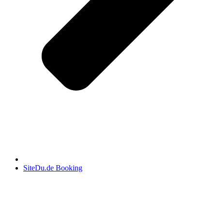
SiteDu.de Booking