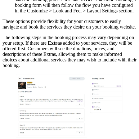
booking form will then follow the flow you have configured
in the Customize > Look and Feel > Layout Settings section.
These options provide flexibility for your customers to easily
navigate and book the services they desire on your booking website.
The following steps in the booking process may vary depending on
your setup. If there are
Extras
added to your services, they will be
offered first. Customers will see the durations, prices, and
descriptions of these Extras, allowing them to make informed
choices about additional services they may wish to include with their
booking.