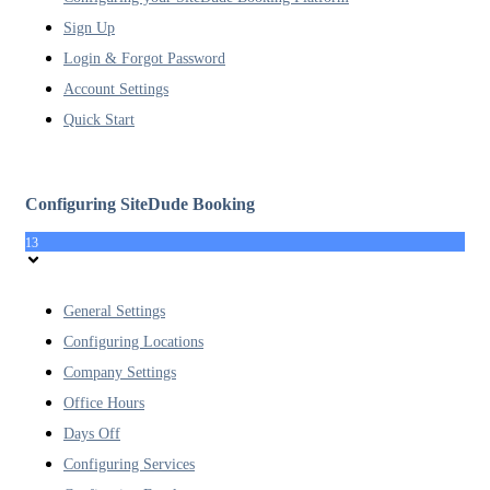
Sign Up
Login & Forgot Password
Account Settings
Quick Start
Configuring SiteDude Booking
13
General Settings
Configuring Locations
Company Settings
Office Hours
Days Off
Configuring Services