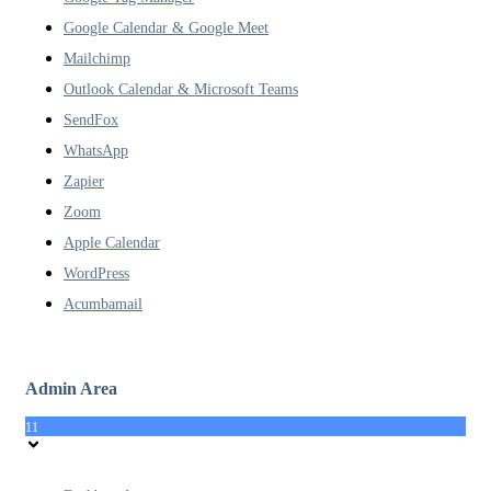
Google Calendar & Google Meet
Mailchimp
Outlook Calendar & Microsoft Teams
SendFox
WhatsApp
Zapier
Zoom
Apple Calendar
WordPress
Acumbamail
Admin Area
11