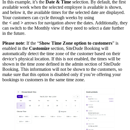
In this example, it’s the
Date & Time
selection. By default, the first
available week when the selected employee is available is shown,
and below it, the available times for the selected date are displayed.
Your customers can cycle through weeks by using
the
<
and
>
arrows for navigation above the dates. Additionally, they
can switch to the Monthly view if they need to select a date further
in the future.
Please note
: If the “
Show Time Zone option to customers
” is
enabled in the
Customize
section, SiteDude Booking will
automatically detect the time zone of the customer based on their
device’s physical location. If this is not enabled, the times will be
shown in the time zone defined in the admin section of SiteDude
Booking. This information will not be shown to the customers, so
make sure that this option is disabled only if you’re offering your
bookings to customers in the same time zone.