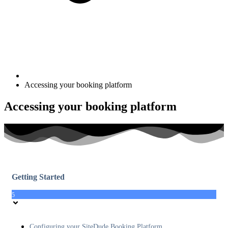
Accessing your booking platform
Accessing your booking platform
Getting Started
5
Configuring your SiteDude Booking Platform