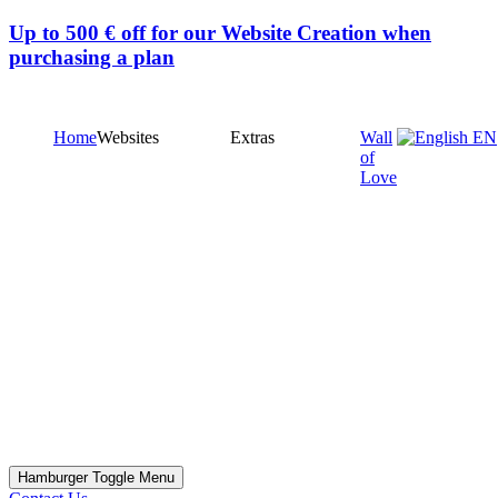
Up to
500 € off
for our Website Creation when
purchasing a plan
Home
Websites
Extras
Wall
EN
of
Love
Hamburger Toggle Menu