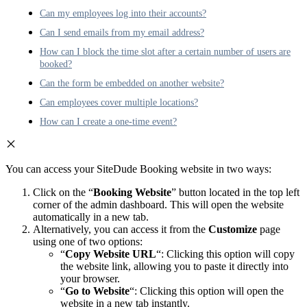
Can my employees log into their accounts?
Can I send emails from my email address?
How can I block the time slot after a certain number of users are
booked?
Can the form be embedded on another website?
Can employees cover multiple locations?
How can I create a one-time event?
You can access your SiteDude Booking website in two ways:
Click on the “
Booking Website
” button located in the top left
corner of the admin dashboard. This will open the website
automatically in a new tab.
Alternatively, you can access it from the
Customize
page
using one of two options:
“
Copy Website URL
“: Clicking this option will copy
the website link, allowing you to paste it directly into
your browser.
“
Go to Website
“: Clicking this option will open the
website in a new tab instantly.