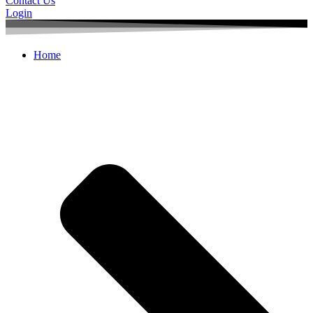
Contact Us
Login
Home