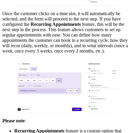
Once the customer clicks on a time slot, it will automatically be
selected, and the form will proceed to the next step. If you have
configured the
Recurring Appointments
feature, this will be the
next step in the process. This feature allows customers to set up
regular appointments with ease. You can define how many
appointments the customer can book in a recurring cycle, how they
will recur (daily, weekly, or monthly), and in what intervals (once a
week, once every 3 weeks, once every 2 months, etc.).
Please note
:
Recurring Appointments
feature is a custom option that