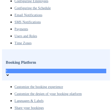
Configuring Employees
Configuring the Schedule
Email Notifications
SMS Notifications
Payments
Users and Roles
Time Zones
Booking Platform
7
Customize the booking experience
Customize the design of your booking platform
Languages & Labels
Share your bookings