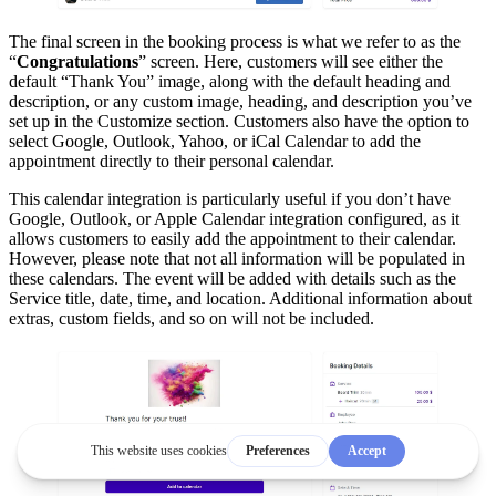
The final screen in the booking process is what we refer to as the
“
Congratulations
” screen. Here, customers will see either the
default “Thank You” image, along with the default heading and
description, or any custom image, heading, and description you’ve
set up in the Customize section. Customers also have the option to
select Google, Outlook, Yahoo, or iCal Calendar to add the
appointment directly to their personal calendar.
This calendar integration is particularly useful if you don’t have
Google, Outlook, or Apple Calendar integration configured, as it
allows customers to easily add the appointment to their calendar.
However, please note that not all information will be populated in
these calendars. The event will be added with details such as the
Service title, date, time, and location. Additional information about
extras, custom fields, and so on will not be included.