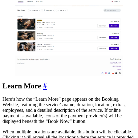
Learn More
#
Here’s how the “Learn More” page appears on the Booking
Website, featuring the service’s name, duration, location, extras,
employees, and a detailed description of the service. If online
payment is available, icons of the payment provider(s) will be
displayed beneath the “Book Now” button.
When multiple locations are available, this button will be clickable.
Clicking it will reveal all the locations where the service is provided.