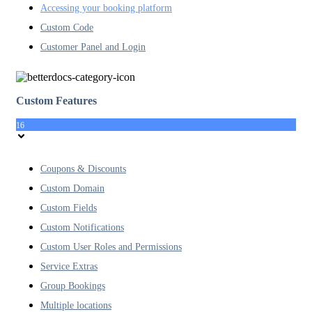
Accessing your booking platform
Custom Code
Customer Panel and Login
Custom Features
16
Coupons & Discounts
Custom Domain
Custom Fields
Custom Notifications
Custom User Roles and Permissions
Service Extras
Group Bookings
Multiple locations