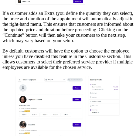
If a customer adds an Extra (you define the quantity they can select),
the price and duration of the appointment will automatically adjust in
the right-hand menu. This ensures that customers are informed about
the updated price and duration before proceeding. Clicking on the
“Continue” button will then take your customers to the next step,
which may vary based on your setup.
By default, customers will have the option to choose the employee,
unless you have disabled this feature in the Customize section. This
allows customers to select their preferred service provider if multiple
employees are available for the chosen service.