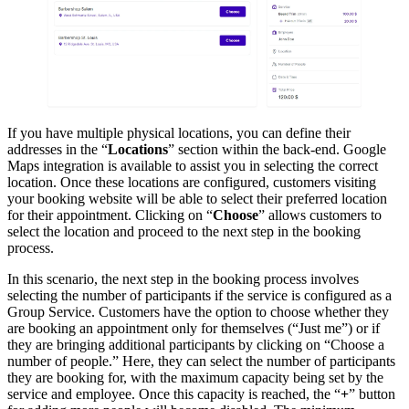
If you have multiple physical locations, you can define their
addresses in the “
Locations
” section within the back-end. Google
Maps integration is available to assist you in selecting the correct
location. Once these locations are configured, customers visiting
your booking website will be able to select their preferred location
for their appointment. Clicking on “
Choose
” allows customers to
select the location and proceed to the next step in the booking
process.
In this scenario, the next step in the booking process involves
selecting the number of participants if the service is configured as a
Group Service. Customers have the option to choose whether they
are booking an appointment only for themselves (“Just me”) or if
they are bringing additional participants by clicking on “Choose a
number of people.” Here, they can select the number of participants
they are booking for, with the maximum capacity being set by the
service and employee. Once this capacity is reached, the “
+
” button