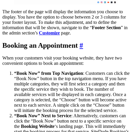
The footer of the page will display the information you choose to
display. You have the option to choose between 2 or 3 columns for
your footer layout. To make this adjustment, and to define the
information that will be shown, navigate to the “
Footer Section
” in
the admin section’s
Customize
page.
Booking an Appointment
#
When your customers visit your booking website, they have two
convenient options to book an appointment:
“Book Now” from Top Navigation
: Customers can click the
“Book Now” button in the top navigation menu. If you have
multiple categories, they will first select a category and then
the specific service they wish to book. The number of
available services will be displayed in each category. Once a
category is selected, the “Choose” button will become active
next to each service. A simple click on the “Choose” button
will initiate the booking process for the selected service.
“Book Now” Next to Service
: Alternatively, customers can
click the “Book Now” button next to a specific service on
the
Booking Website
‘s landing page. This will immediately
start the booking process for that service. SiteDude Booking’s