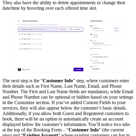
They also have the ability to delete appointments or change their
date/time by hovering over each offered time slot.
The next step is the “
Customer Info
” step, where customers enter
their details such as First Name, Last Name, Email, and Phone
Number. The First and Last Name fields are mandatory, while Email
and Phone Number can be optional or hidden based on your settings
in the Customize section. If you’ve added Custom Fields to your
services, they will also appear below the customer’s basic details.
Additionally, if you allow both Guest and Registered customers to
book, there will be an option to automatically create an account
displayed below the customer’s information. You’ll notice two tabs
at the top of the Booking Form – “
Customer Info
” (the current
step) and “
Existing Account
” where existing customers can log in