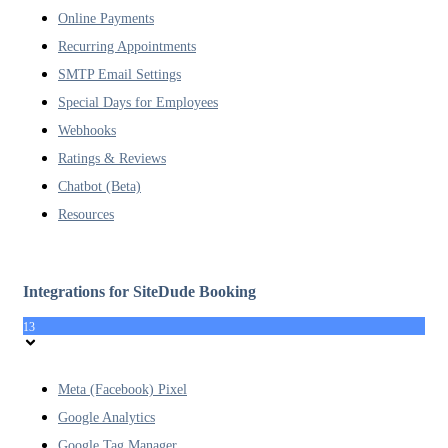
Online Payments
Recurring Appointments
SMTP Email Settings
Special Days for Employees
Webhooks
Ratings & Reviews
Chatbot (Beta)
Resources
Integrations for SiteDude Booking
13
Meta (Facebook) Pixel
Google Analytics
Google Tag Manager