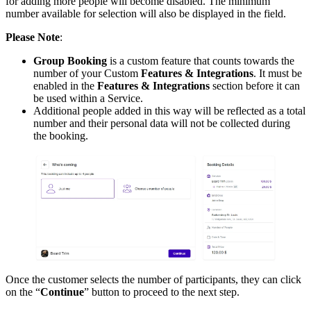
for adding more people will become disabled. The minimum
number available for selection will also be displayed in the field.
Please Note
:
Group Booking
is a custom feature that counts towards the
number of your Custom
Features & Integrations
. It must be
enabled in the
Features & Integrations
section before it can
be used within a Service.
Additional people added in this way will be reflected as a total
number and their personal data will not be collected during
the booking.
Once the customer selects the number of participants, they can click
on the “
Continue
” button to proceed to the next step.