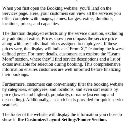
When you first open the Booking website, you’ll land on the
Services page. Here, your customers can view all the services you
offer, complete with images, names, badges, extras, durations,
locations, prices, and capacities.
The duration displayed reflects only the service duration, excluding
any additional extras. Prices shown encompass the service price
along with any individual prices assigned to employees. If these
prices vary, the display will indicate “From X,” featuring the lowest
defined price. For more details, customers can explore the “Learn
More” section, where they’ll find service descriptions and a list of
extras available for selection during booking. This comprehensive
information ensures customers are well-informed before finalizing
their bookings.
Furthermore, customers can conveniently filter the booking website
by categories, employees, and locations, and even sort results by
price (lowest and highest), popularity, or name (ascending and
descending). Additionally, a search bar is provided for quick service
searches.
The footer of the website will display the information you chose to
show in
the Customize/Layout Settings/Footer Section.