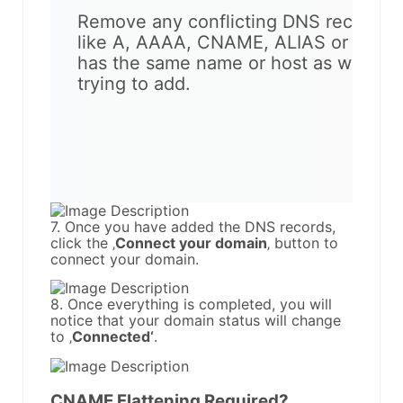
Remove any conflicting DNS records
like A, AAAA, CNAME, ALIAS or ANAM
has the same name or host as what yo
trying to add.
7. Once you have added the DNS records,
click the ‚
Connect your domain
‚ button to
connect your domain.
8. Once everything is completed, you will
notice that your domain status will change
to ‚
Connected‘
.
CNAME Flattening Required?