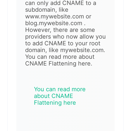
can only add CNAME to a
subdomain, like
www.mywebsite.com or
blog.mywebsite.com .
However, there are some
providers who now allow you
to add CNAME to your root
domain, like mywebsite.com.
You can read more about
CNAME Flattening here.
You can read more
about CNAME
Flattening here