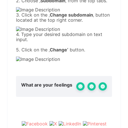
2. Choose ‚
Subdomain
‚ from the top tabs.
3. Click on the ‚
Change subdomain
‚ button
located at the top right corner.
4. Type your desired subdomain on text
input.
5. Click on the ‚
Change‘
button.
What are your feelings
Share This Article :