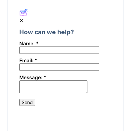
Still stuck? How can we help?
How can we help?
Name:
*
Email:
*
Message:
*
Updated on Februar 11, 2026
Start your
Change the