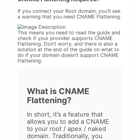
If you connect your Root domain, you’ll see
a warning that you need CNAME Flattening.
This means you need to read the guide and
check if your provider supports CNAME
Flattening. Don’t worry, and there is also a
solution at the end of the guide on what to
do if your domain doesn’t support CNAME
Flattening:
What is CNAME
Flattening?
In short, it’s a feature that
allows you to add a CNAME
to your root / apex / naked
domain. Traditionally, you