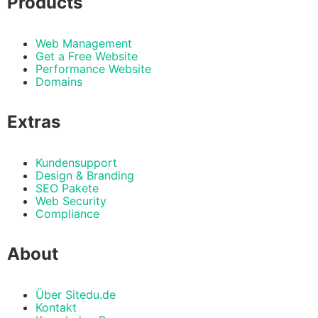
Products
Web Management
Get a Free Website
Performance Website
Domains
Extras
Kundensupport
Design & Branding
SEO Pakete
Web Security
Compliance
About
Über Sitedu.de
Kontakt