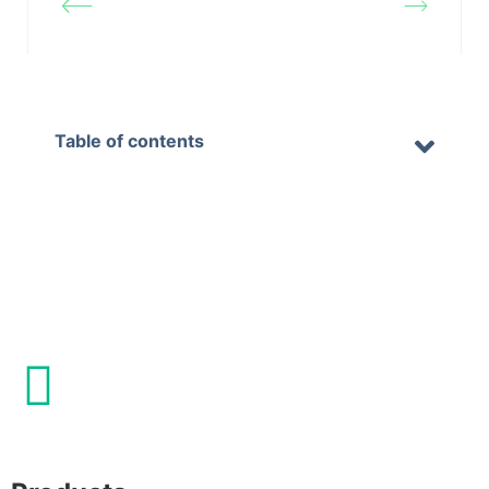
website
website logo
Table of contents