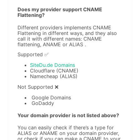
Does my provider support CNAME
Flattening?
Different providers implements CNAME
Flattening in different ways, and they also
call it with different names: CNAME
flattening, ANAME or ALIAS .
Supported ✅
SiteDu.de Domains
Cloudflare (CNAME)
Namecheap (ALIAS)
Not Supported ❌
Google Domains
GoDaddy
Your domain provider is not listed above?
You can easily check if there’s a type for
ALIAS or ANAME on your domain provider,
or check if you can make a CNAME to your