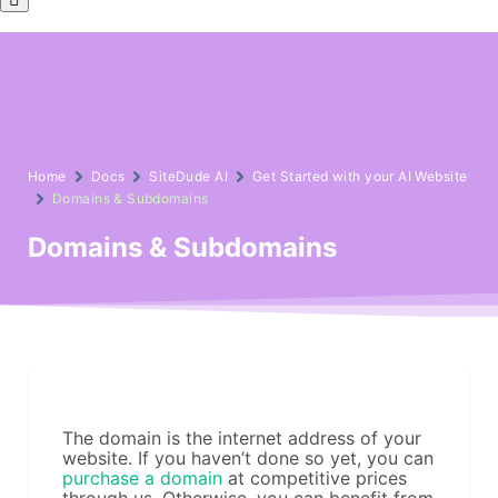
Toggle
Menu
Home
Docs
SiteDude AI
Get Started with your AI Website
Domains & Subdomains
Domains & Subdomains
The domain is the internet address of your
website. If you haven’t done so yet, you can
purchase a domain
at competitive prices