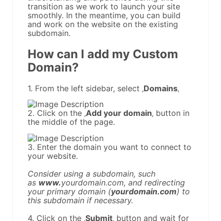
transition as we work to launch your site
smoothly. In the meantime, you can build
and work on the website on the existing
subdomain.
How can I add my Custom
Domain?
1. From the left sidebar, select ‚
Domains
‚
2. Click on the ‚
Add your domain
‚ button in
the middle of the page.
3. Enter the domain you want to connect to
your website.
Consider using a subdomain, such
as
www.
yourdomain.com, and redirecting
your primary domain (
yourdomain.com
) to
this subdomain if necessary.
4. Click on the ‚
Submit
‚ button and wait for