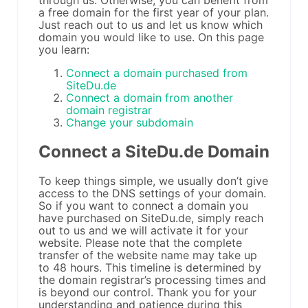
through us. Otherwise, you can benefit from
a free domain for the first year of your plan.
Just reach out to us and let us know which
domain you would like to use. On this page
you learn:
Connect a domain purchased from
SiteDu.de
Connect a domain from another
domain registrar
Change your subdomain
Connect a SiteDu.de Domain
To keep things simple, we usually don’t give
access to the DNS settings of your domain.
So if you want to connect a domain you
have purchased on SiteDu.de, simply reach
out to us and we will activate it for your
website. Please note that the complete
transfer of the website name may take up
to 48 hours. This timeline is determined by
the domain registrar’s processing times and
is beyond our control. Thank you for your
understanding and patience during this