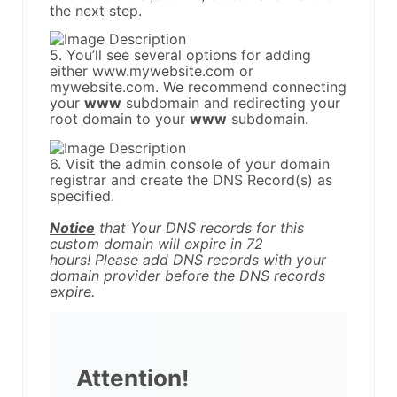
the next step.
5. You’ll see several options for adding
either www.mywebsite.com or
mywebsite.com. We recommend connecting
your
www
subdomain and redirecting your
root domain to your
www
subdomain.
6. Visit the admin console of your domain
registrar and create the DNS Record(s) as
specified.
Notice
that Your DNS records for this
custom domain will expire in 72
hours! Please add DNS records with your
domain provider before the DNS records
expire.
Attention!