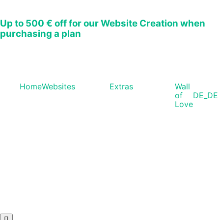
Up to
500 € off
for our Website Creation when
purchasing a plan
Home
Websites
Extras
Wall
of
DE_DE
Love
Hamburger