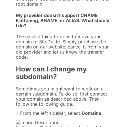
root domain.
My provider doesn’t support CNAME
Flattening, ANAME, or ALIAS. What should
I do?
The easiest thing to do is to move your
domain to SiteDu.de. Simply purchase the
domain on our website, cancel it from your
old provider and let us know the transfer
code.
How can I change my
subdomain?
Sometimes you might want to work on a
certain subdomain. To do so, first connect
your domain as described above. Then
follow the following guide.
1. From the left sidebar, select
Domains
.