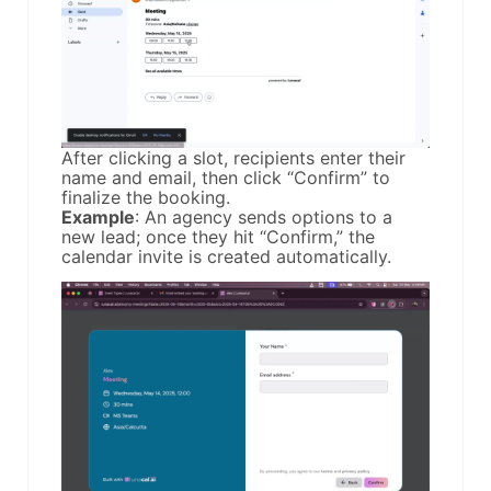
After clicking a slot, recipients enter their
name and email, then click “Confirm” to
finalize the booking.
Example
: An agency sends options to a
new lead; once they hit “Confirm,” the
calendar invite is created automatically.