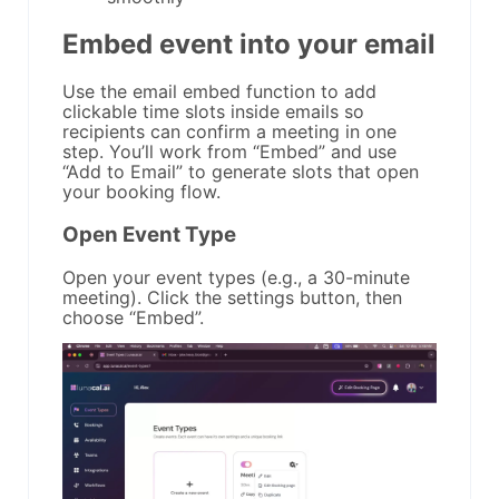
Embed event into your email
Use the email embed function to add
clickable time slots inside emails so
recipients can confirm a meeting in one
step. You’ll work from “Embed” and use
“Add to Email” to generate slots that open
your booking flow.
Open Event Type
Open your event types (e.g., a 30-minute
meeting). Click the settings button, then
choose “Embed”.