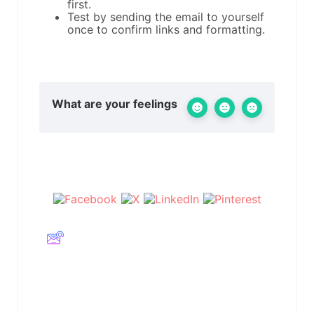
first.
Test by sending the email to yourself
once to confirm links and formatting.
What are your feelings
Share This Article :
Still stuck? How can we help?
Updated on Februar 11, 2026
Embed Calendar
Embed Calendar