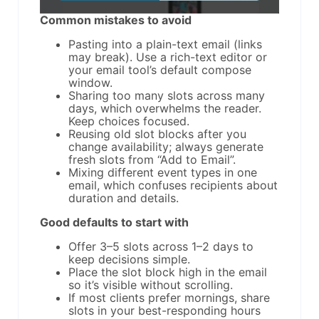
Common mistakes to avoid
Pasting into a plain-text email (links
may break). Use a rich-text editor or
your email tool’s default compose
window.
Sharing too many slots across many
days, which overwhelms the reader.
Keep choices focused.
Reusing old slot blocks after you
change availability; always generate
fresh slots from “Add to Email”.
Mixing different event types in one
email, which confuses recipients about
duration and details.
Good defaults to start with
Offer 3–5 slots across 1–2 days to
keep decisions simple.
Place the slot block high in the email
so it’s visible without scrolling.
If most clients prefer mornings, share
slots in your best-responding hours