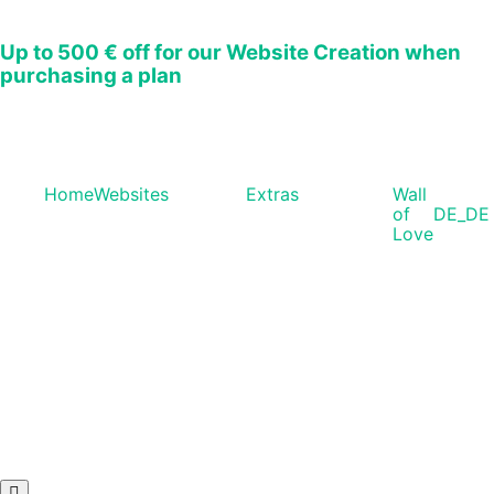
Up to
500 € off
for our Website Creation when
purchasing a plan
Home
Websites
Extras
Wall
of
DE_DE
Love
Hamburger Toggle Menu