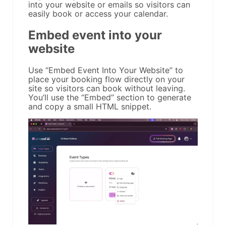
into your website or emails so visitors can
easily book or access your calendar.
Embed event into your
website
Use “Embed Event Into Your Website” to
place your booking flow directly on your
site so visitors can book without leaving.
You’ll use the “Embed” section to generate
and copy a small HTML snippet.