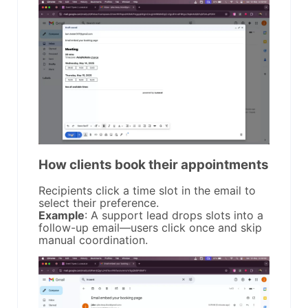
How clients book their appointments
Recipients click a time slot in the email to
select their preference.
Example
: A support lead drops slots into a
follow-up email—users click once and skip
manual coordination.