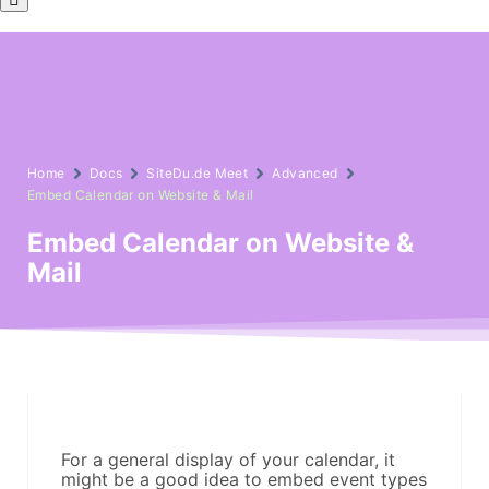
Home
Docs
SiteDu.de Meet
Advanced
Embed Calendar on Website & Mail
Embed Calendar on Website &
Mail
For a general display of your calendar, it
might be a good idea to embed event types