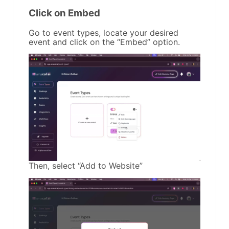
Click on Embed
Go to event types, locate your desired
event and click on the “Embed” option.
Then, select “Add to Website”