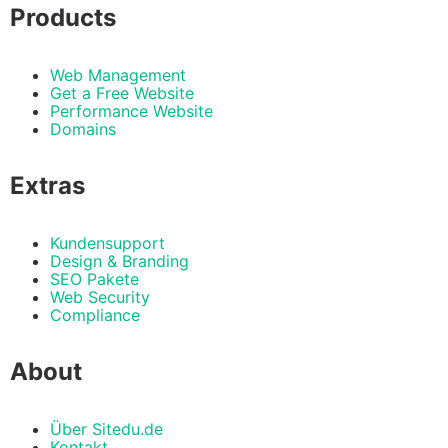
Products
Web Management
Get a Free Website
Performance Website
Domains
Extras
Kundensupport
Design & Branding
SEO Pakete
Web Security
Compliance
About
Über Sitedu.de
Kontakt