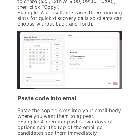
to share (e.g., 12th at 9:00, 09:30, 10:00),
then click “Copy”.
Example: A consultant shares three morning
slots for quick discovery calls so clients can
choose without back-and-forth.
Paste code into email
Paste the copied slots into your email body
where you want them to appear.
Example: A recruiter pastes two days of
options near the top of the email so
candidates see them immediately.