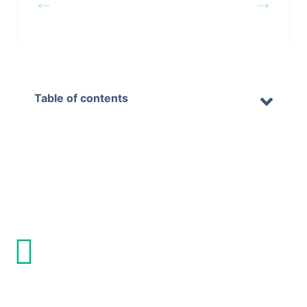
on Website &
on Website &
Mail
Mail
Table of contents