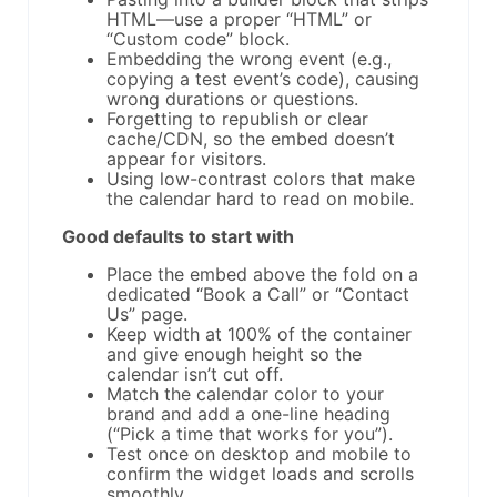
HTML—use a proper “HTML” or
“Custom code” block.
Embedding the wrong event (e.g.,
copying a test event’s code), causing
wrong durations or questions.
Forgetting to republish or clear
cache/CDN, so the embed doesn’t
appear for visitors.
Using low-contrast colors that make
the calendar hard to read on mobile.
Good defaults to start with
Place the embed above the fold on a
dedicated “Book a Call” or “Contact
Us” page.
Keep width at 100% of the container
and give enough height so the
calendar isn’t cut off.
Match the calendar color to your
brand and add a one-line heading
(“Pick a time that works for you”).
Test once on desktop and mobile to
confirm the widget loads and scrolls
smoothly