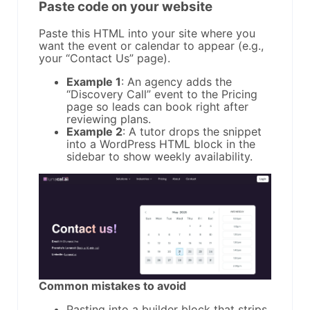
Paste code on your website
Paste this HTML into your site where you
want the event or calendar to appear (e.g.,
your “Contact Us” page).
Example 1
: An agency adds the
“Discovery Call” event to the Pricing
page so leads can book right after
reviewing plans.
Example 2
: A tutor drops the snippet
into a WordPress HTML block in the
sidebar to show weekly availability.
Common mistakes to avoid
Pasting into a builder block that strips