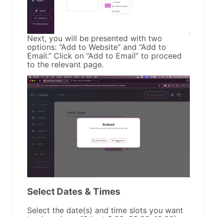
Next, you will be presented with two
options: “Add to Website” and “Add to
Email.” Click on “Add to Email” to proceed
to the relevant page.
Select Dates & Times
Select the date(s) and time slots you want