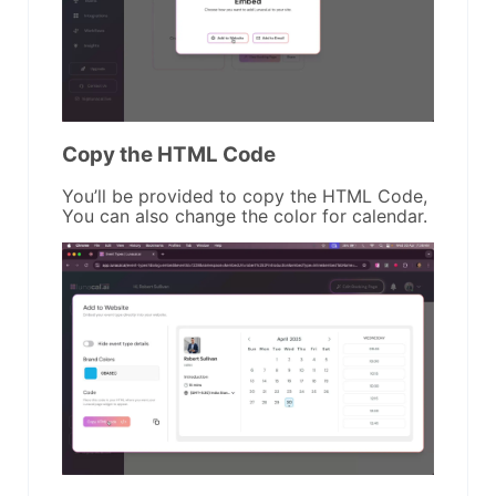
Copy the HTML Code
You’ll be provided to copy the HTML Code,
You can also change the color for calendar.