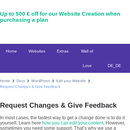
Up to
500 € off
for our Website Creation when
purchasing a plan
Home
Websites
Extras
Wall of
Love
DE_DE
Home
Docs
WordPress
Edit your Website
Request Changes & Give Feedback
Request Changes & Give Feedback
In most cases, the fastest way to get a change done is to do it
yourself. Learn here
how you can edit your content
. However,
sometimes you need some support. That’s why we use a