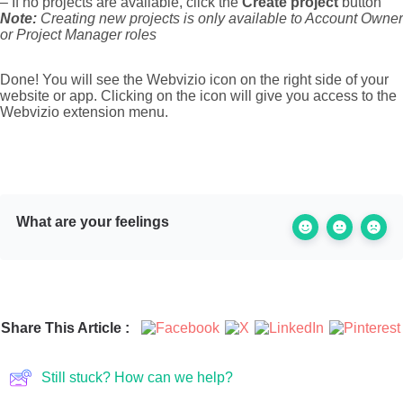
– If no projects are available, click the
Create project
button
Note:
Creating new projects is only available to Account Owner
or Project Manager roles
Done! You will see the Webvizio icon on the right side of your
website or app. Clicking on the icon will give you access to the
Webvizio extension menu.
What are your feelings
Share This Article :
Still stuck? How can we help?