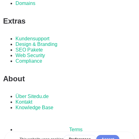
Domains
Extras
Kundensupport
Design & Branding
SEO Pakete
Web Security
Compliance
About
Über Sitedu.de
Kontakt
Knowledge Base
Terms
Privacy