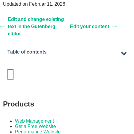
Updated on Februar 11, 2026
Edit and change existing
text in the Gutenberg
Edit your content
editor
Table of contents
Products
Web Management
Get a Free Website
Performance Website