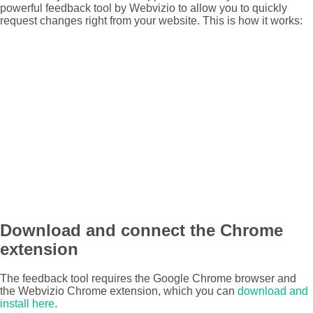
powerful feedback tool by Webvizio to allow you to quickly
request changes right from your website. This is how it works:
Download and connect the Chrome
extension
The feedback tool requires the Google Chrome browser and
the Webvizio Chrome extension, which you can
download and
install here
.