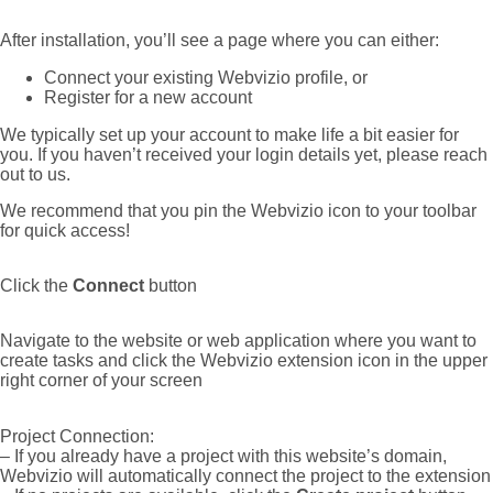
After installation, you’ll see a page where you can either:
Connect your existing Webvizio profile, or
Register for a new account
We typically set up your account to make life a bit easier for
you. If you haven’t received your login details yet, please reach
out to us.
We recommend that you pin the Webvizio icon to your toolbar
for quick access!
Click the
Connect
button
Navigate to the website or web application where you want to
create tasks and click the Webvizio extension icon in the upper
right corner of your screen
Project Connection:
– If you already have a project with this website’s domain,
Webvizio will automatically connect the project to the extension