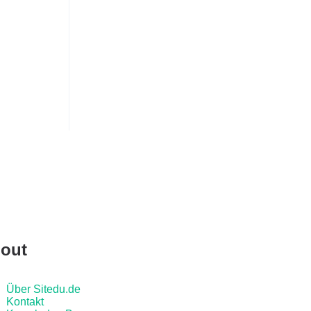
out
Über Sitedu.de
Kontakt