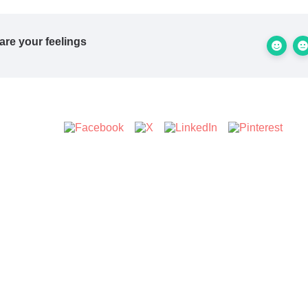
are your feelings
s Article :
Updated on Februar 11, 2026
ll stuck? How can we help?
 employees cover multiple
Can my employees log into 
ations?
accou