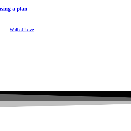
sing a plan
Wall of Love