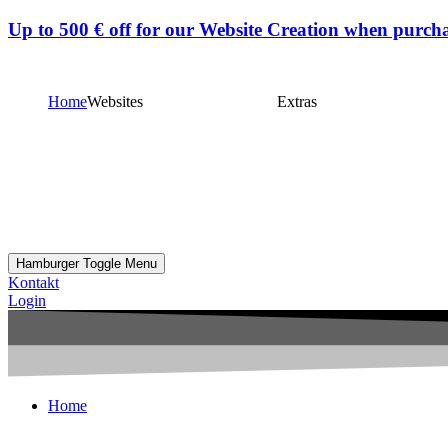
Up to
500 € off
for our Website Creation when purcha
Home
Websites
Extras
Hamburger Toggle Menu
Kontakt
Login
Home