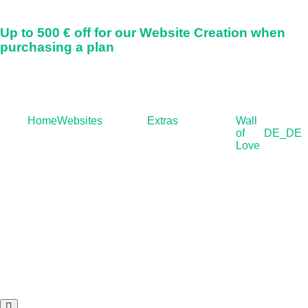
Up to
500 € off
for our Website Creation when
purchasing a plan
Home
Websites
Extras
Wall
of
DE_DE
Love
Hamburger Toggle Menu