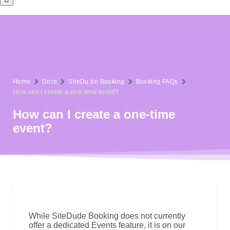
Home
Docs
SiteDu.de Booking
Booking FAQs
How can I create a one-time event?
How can I create a one-time
event?
While SiteDude Booking does not currently
offer a dedicated Events feature, it is on our