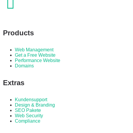
Products
Web Management
Get a Free Website
Performance Website
Domains
Extras
Kundensupport
Design & Branding
SEO Pakete
Web Security
Compliance