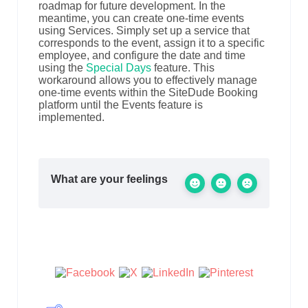
roadmap for future development. In the
meantime, you can create one-time events
using Services. Simply set up a service that
corresponds to the event, assign it to a specific
employee, and configure the date and time
using the
Special Days
feature. This
workaround allows you to effectively manage
one-time events within the SiteDude Booking
platform until the Events feature is
implemented.
What are your feelings
Share This Article :