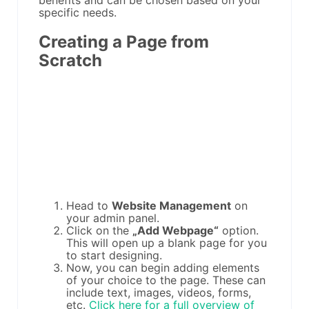
benefits and can be chosen based on your
specific needs.
Creating a Page from
Scratch
Head to
Website Management
on
your admin panel.
Click on the
„Add Webpage“
option.
This will open up a blank page for you
to start designing.
Now, you can begin adding elements
of your choice to the page. These can
include text, images, videos, forms,
etc.
Click here for a full overview of