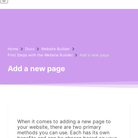
Home
Docs
Website Builder
First Steps with the Website Builder
Add a new page
Add a new page
When it comes to adding a new page to
your website, there are two primary
methods you can use. Each has its own