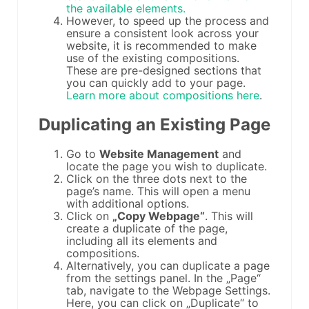
the available elements.
However, to speed up the process and
ensure a consistent look across your
website, it is recommended to make
use of the existing compositions.
These are pre-designed sections that
you can quickly add to your page.
Learn more about compositions here
.
Duplicating an Existing Page
Go to
Website Management
and
locate the page you wish to duplicate.
Click on the three dots next to the
page’s name. This will open a menu
with additional options.
Click on
„Copy Webpage“
. This will
create a duplicate of the page,
including all its elements and
compositions.
Alternatively, you can duplicate a page
from the settings panel. In the „Page“
tab, navigate to the Webpage Settings.
Here, you can click on „Duplicate“ to