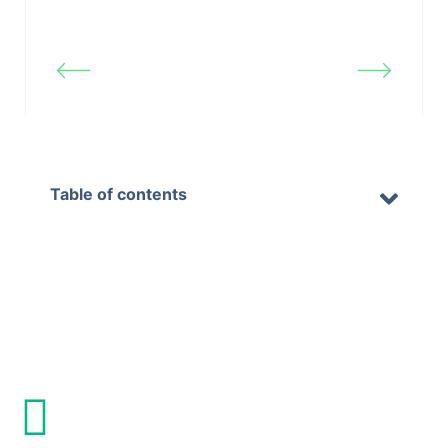
Updated on Februar 11, 2026
Blog &
Settings Panel
Articles
Table of contents