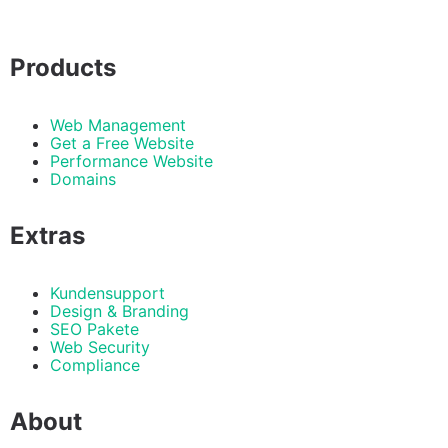
Products
Web Management
Get a Free Website
Performance Website
Domains
Extras
Kundensupport
Design & Branding
SEO Pakete
Web Security
Compliance
About