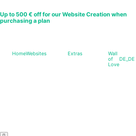
Up to
500 € off
for our Website Creation when
purchasing a plan
Home
Websites
Extras
Wall
of
DE_DE
Love
Hamburger Toggle Menu