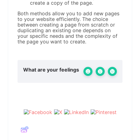
create a copy of the page.
Both methods allow you to add new pages
to your website efficiently. The choice
between creating a page from scratch or
duplicating an existing one depends on
your specific needs and the complexity of
the page you want to create.
What are your feelings
Share This Article :
Still stuck? How can we help?